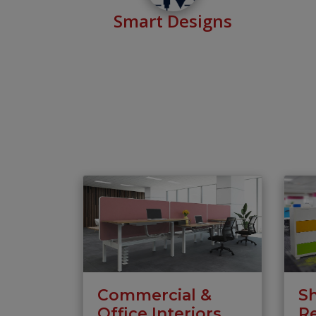
Smart Designs
Commercial &
S
Office Interiors
Re