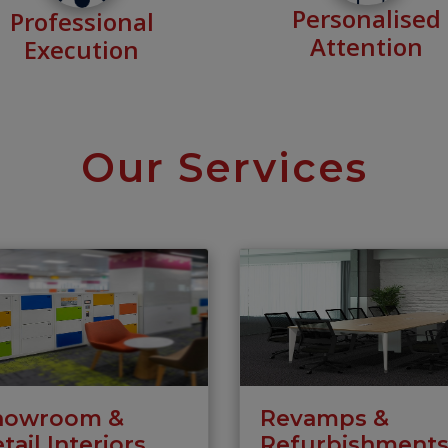
Personalised
Professional
Attention
Execution
Our Services
howroom &
Revamps &
tail Interiors
Refurbishment