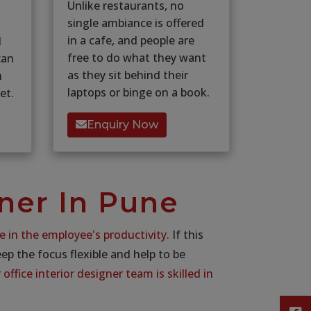
Unlike restaurants, no
single ambiance is offered
in a cafe, and people are
d
free to do what they want
can
as they sit behind their
n
laptops or binge on a book.
et.
Enquiry Now
gner In Pune
e in the employee's productivity.
If this
keep the focus flexible and help to be
office interior designer team is skilled in