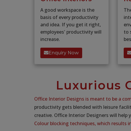
A good workspace is the
Th
basis of every productivity
int
and idea. If you get it right,
en
employees' productivity will
to 
increase.
bes
Enquiry Now
Luxurious O
Office Interior Designs is meant to be a com
productivity gets blended with leisure facili
creative. Office Interior Designers will help 
Colour blocking techniques, which results 