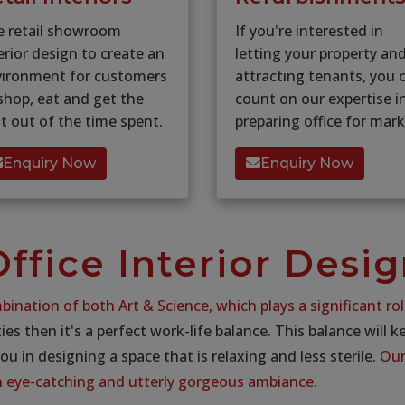
e retail showroom
If you're interested in
erior design to create an
letting your property an
vironment for customers
attracting tenants, you 
shop, eat and get the
count on our expertise i
t out of the time spent.
preparing office for mark
Enquiry Now
Enquiry Now
ffice Interior Desi
bination of both Art & Science, which plays a significant rol
ties then it's a perfect work-life balance. This balance will 
you in designing a space that is relaxing and less sterile.
Our 
in eye-catching and utterly gorgeous ambiance.