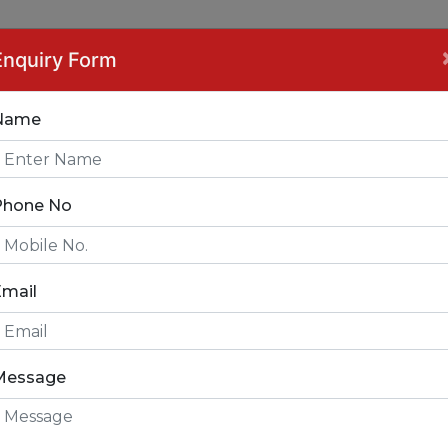
ce Interior Designer 
Enquiry Form
Name
Phone No
Email
FICE INTERIOR DES
Message