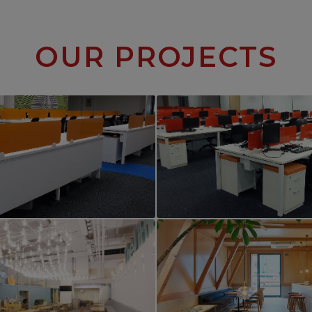
OUR PROJECTS
PROJECT 2
PROJECT 3
rcial Office Interior
Commercial Office Int