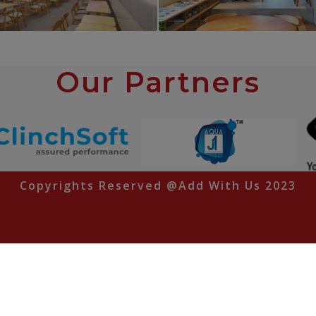
PROJECT 6
PROJECT 7
Our Partners
Cafe Interior
Cafe Interior
Copyrights Reserved @Add With Us 2023
Pune | Mumbai | Aurangabad | Odisha