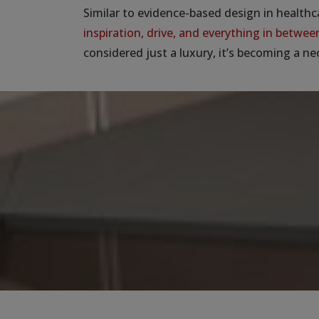
Similar to evidence-based design in healthc
inspiration, drive, and everything in betwee
considered just a luxury, it’s becoming a ne