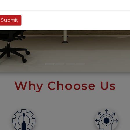
Why Choose Us