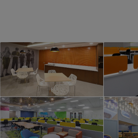
PROJECT 1
Office Interior
Comme