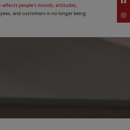
affects people’s moods, attitudes,
oyees, and customers is no longer being