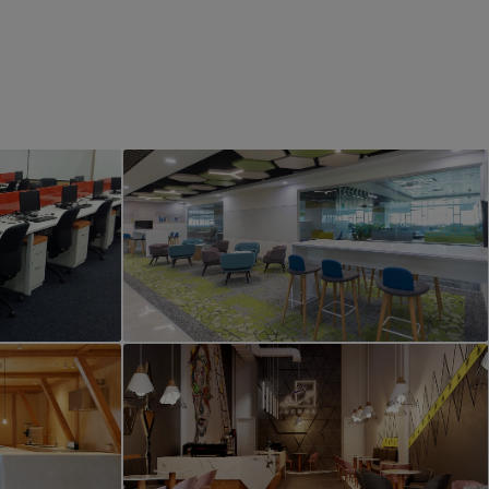
PROJECT 4
erior
Office Interior