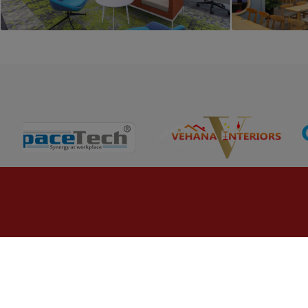
PROJECT 5
Commercial Office Interior