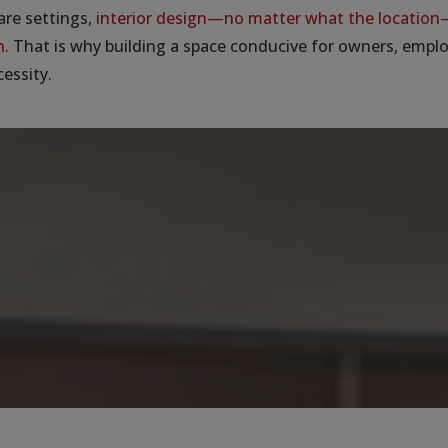
are settings,
interior design—no matter what the location—
n.
That is why building a space conducive for owners, empl
cessity.