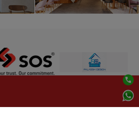
PROJECT 8
Cafe Interior