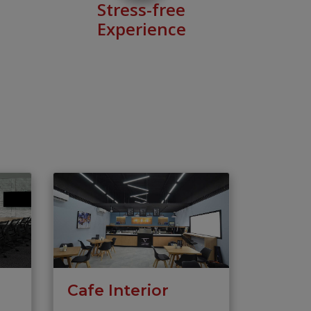
Stress-free
Experience
Cafe Interior
s