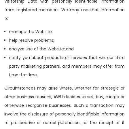
Visitorship Data with personally identifiable information
from registered members. We may use that information
to:
manage the Website;
help resolve problems;
analyze use of the Website; and
notify you about products or services that we, our third
party marketing partners, and members may offer from
time-to-time.
Circumstances may arise where, whether for strategic or
other business reasons, AWU decides to sell, buy, merge or
otherwise reorganize businesses. Such a transaction may
involve the disclosure of personally identifiable information
to prospective or actual purchasers, or the receipt of it