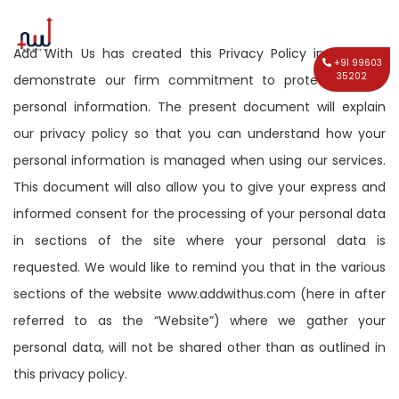
Add With Us has created this Privacy Policy in order to
+91 99603
35202
demonstrate our firm commitment to protecting your
personal information. The present document will explain
our privacy policy so that you can understand how your
personal information is managed when using our services.
This document will also allow you to give your express and
informed consent for the processing of your personal data
in sections of the site where your personal data is
requested. We would like to remind you that in the various
sections of the website www.addwithus.com (here in after
referred to as the “Website”) where we gather your
personal data, will not be shared other than as outlined in
this privacy policy.