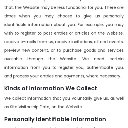
that, the Website may be less functional for you. There are
times when you may choose to give us personally
identifiable information about you. For example, you may
wish to register to post entries or articles on the Website,
receive e-mails from us, receive invitations, attend events,
preview new content, or to purchase goods and services
available through the Website. We need certain
information from you to register you, authenticate you,
and process your entries and payments, where necessary.
Kinds of Information We Collect
We collect information that you voluntarily give us, as well
as Site Visitorship Data, on the Website.
Personally Identifiable Information