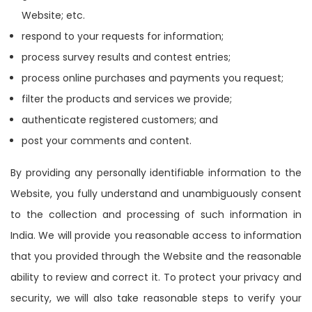
Website; etc.
respond to your requests for information;
process survey results and contest entries;
process online purchases and payments you request;
filter the products and services we provide;
authenticate registered customers; and
post your comments and content.
By providing any personally identifiable information to the
Website, you fully understand and unambiguously consent
to the collection and processing of such information in
India. We will provide you reasonable access to information
that you provided through the Website and the reasonable
ability to review and correct it. To protect your privacy and
security, we will also take reasonable steps to verify your