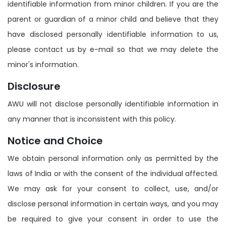
identifiable information from minor children. If you are the
parent or guardian of a minor child and believe that they
have disclosed personally identifiable information to us,
please contact us by e-mail so that we may delete the
minor's information.
Disclosure
AWU will not disclose personally identifiable information in
any manner that is inconsistent with this policy.
Notice and Choice
We obtain personal information only as permitted by the
laws of India or with the consent of the individual affected.
We may ask for your consent to collect, use, and/or
disclose personal information in certain ways, and you may
be required to give your consent in order to use the