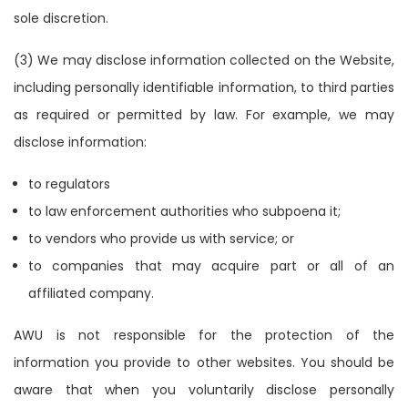
sole discretion.
(3) We may disclose information collected on the Website,
including personally identifiable information, to third parties
as required or permitted by law. For example, we may
disclose information:
to regulators
to law enforcement authorities who subpoena it;
to vendors who provide us with service; or
to companies that may acquire part or all of an
affiliated company.
AWU is not responsible for the protection of the
information you provide to other websites. You should be
aware that when you voluntarily disclose personally