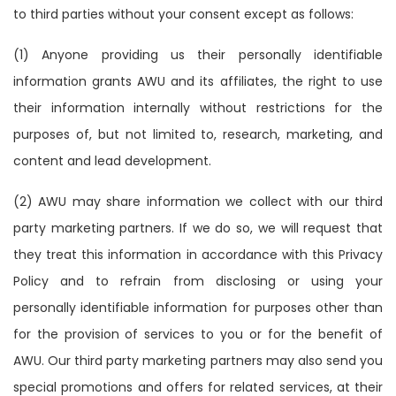
to third parties without your consent except as follows:
(1) Anyone providing us their personally identifiable
information grants AWU and its affiliates, the right to use
their information internally without restrictions for the
purposes of, but not limited to, research, marketing, and
content and lead development.
(2) AWU may share information we collect with our third
party marketing partners. If we do so, we will request that
they treat this information in accordance with this Privacy
Policy and to refrain from disclosing or using your
personally identifiable information for purposes other than
for the provision of services to you or for the benefit of
AWU. Our third party marketing partners may also send you
special promotions and offers for related services, at their