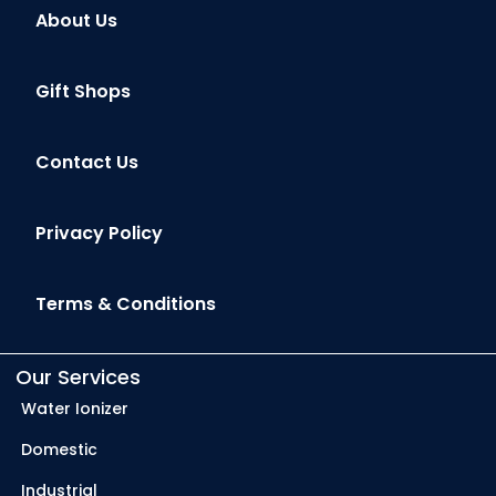
About Us
Gift Shops
Contact Us
Privacy Policy
Terms & Conditions
Our Services
Water Ionizer
Domestic
Industrial