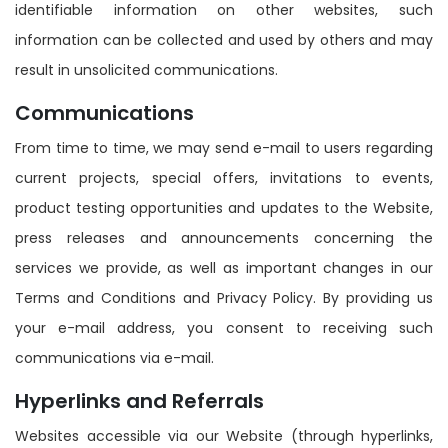
identifiable information on other websites, such
information can be collected and used by others and may
result in unsolicited communications.
Communications
From time to time, we may send e-mail to users regarding
current projects, special offers, invitations to events,
product testing opportunities and updates to the Website,
press releases and announcements concerning the
services we provide, as well as important changes in our
Terms and Conditions and Privacy Policy. By providing us
your e-mail address, you consent to receiving such
communications via e-mail.
Hyperlinks and Referrals
Websites accessible via our Website (through hyperlinks,