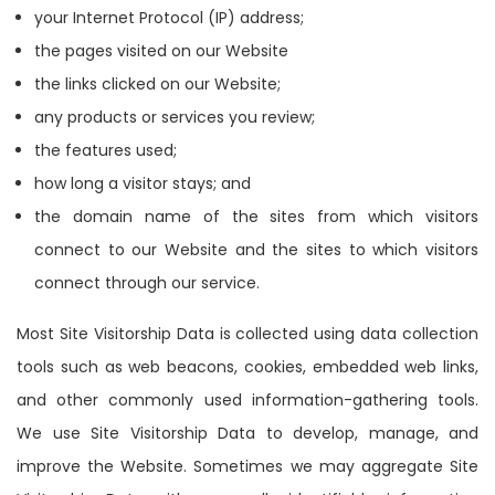
your Internet Protocol (IP) address;
the pages visited on our Website
the links clicked on our Website;
any products or services you review;
the features used;
how long a visitor stays; and
the domain name of the sites from which visitors
connect to our Website and the sites to which visitors
connect through our service.
Most Site Visitorship Data is collected using data collection
tools such as web beacons, cookies, embedded web links,
and other commonly used information-gathering tools.
We use Site Visitorship Data to develop, manage, and
improve the Website. Sometimes we may aggregate Site