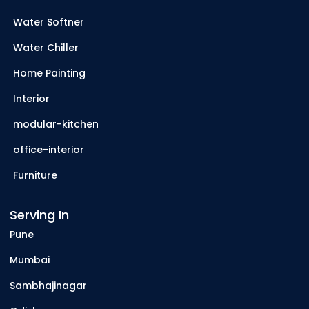
Water Softner
Water Chiller
Home Painting
Interior
modular-kitchen
office-interior
Furniture
Serving In
Pune
Mumbai
Sambhajinagar