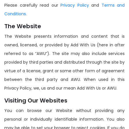
Please carefully read our
Privacy Policy
and
Terms and
Conditions.
The Website
The Website presents information and content that is
owned, licensed, or provided by Add With Us (here in after
referred to as “AWU”). The site may also include services
provided by third parties and distributed through the site by
virtue of a license, grant or some other form of agreement
between the third party and AWU. When used in this
Privacy Policy, we, us and our mean Add With Us or AWU.
Visiting Our Websites
You can browse our Website without providing any
personal or individually identifiable information. You also
may be able to set your browser to reject cookies. If you do