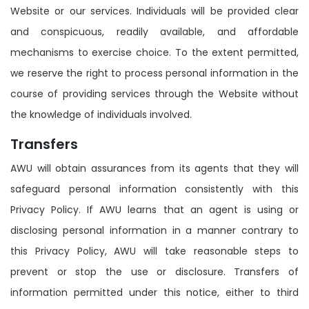
Website or our services. Individuals will be provided clear
and conspicuous, readily available, and affordable
mechanisms to exercise choice. To the extent permitted,
we reserve the right to process personal information in the
course of providing services through the Website without
the knowledge of individuals involved.
Transfers
AWU will obtain assurances from its agents that they will
safeguard personal information consistently with this
Privacy Policy. If AWU learns that an agent is using or
disclosing personal information in a manner contrary to
this Privacy Policy, AWU will take reasonable steps to
prevent or stop the use or disclosure. Transfers of
information permitted under this notice, either to third