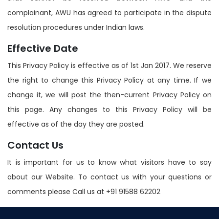
complainant, AWU has agreed to participate in the dispute
resolution procedures under Indian laws.
Effective Date
This Privacy Policy is effective as of 1st Jan 2017. We reserve
the right to change this Privacy Policy at any time. If we
change it, we will post the then-current Privacy Policy on
this page. Any changes to this Privacy Policy will be
effective as of the day they are posted.
Contact Us
It is important for us to know what visitors have to say
about our Website. To contact us with your questions or
comments please Call us at +91 91588 62202