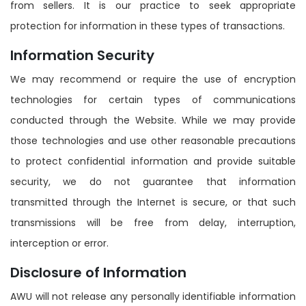
from sellers. It is our practice to seek appropriate
protection for information in these types of transactions.
Information Security
We may recommend or require the use of encryption
technologies for certain types of communications
conducted through the Website. While we may provide
those technologies and use other reasonable precautions
to protect confidential information and provide suitable
security, we do not guarantee that information
transmitted through the Internet is secure, or that such
transmissions will be free from delay, interruption,
interception or error.
Disclosure of Information
AWU will not release any personally identifiable information