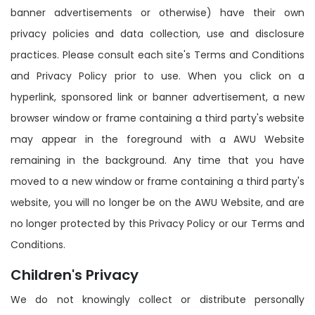
banner advertisements or otherwise) have their own
privacy policies and data collection, use and disclosure
practices. Please consult each site's Terms and Conditions
and Privacy Policy prior to use. When you click on a
hyperlink, sponsored link or banner advertisement, a new
browser window or frame containing a third party's website
may appear in the foreground with a AWU Website
remaining in the background. Any time that you have
moved to a new window or frame containing a third party's
website, you will no longer be on the AWU Website, and are
no longer protected by this Privacy Policy or our Terms and
Conditions.
Children's Privacy
We do not knowingly collect or distribute personally