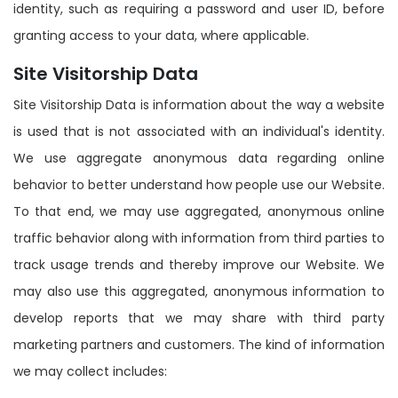
identity, such as requiring a password and user ID, before
granting access to your data, where applicable.
Site Visitorship Data
Site Visitorship Data is information about the way a website
is used that is not associated with an individual's identity.
We use aggregate anonymous data regarding online
behavior to better understand how people use our Website.
To that end, we may use aggregated, anonymous online
traffic behavior along with information from third parties to
track usage trends and thereby improve our Website. We
may also use this aggregated, anonymous information to
develop reports that we may share with third party
marketing partners and customers. The kind of information
we may collect includes: