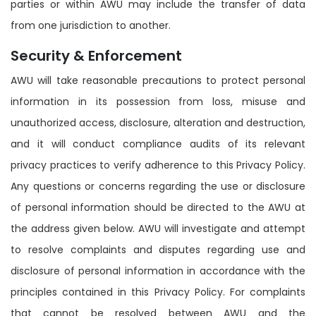
parties or within AWU may include the transfer of data
from one jurisdiction to another.
Security & Enforcement
AWU will take reasonable precautions to protect personal
information in its possession from loss, misuse and
unauthorized access, disclosure, alteration and destruction,
and it will conduct compliance audits of its relevant
privacy practices to verify adherence to this Privacy Policy.
Any questions or concerns regarding the use or disclosure
of personal information should be directed to the AWU at
the address given below. AWU will investigate and attempt
to resolve complaints and disputes regarding use and
disclosure of personal information in accordance with the
principles contained in this Privacy Policy. For complaints
that cannot be resolved between AWU and the