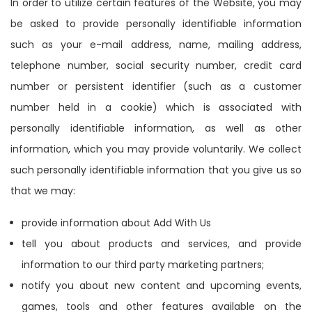
In order to utilize certain features of the Website, you may
be asked to provide personally identifiable information
such as your e-mail address, name, mailing address,
telephone number, social security number, credit card
number or persistent identifier (such as a customer
number held in a cookie) which is associated with
personally identifiable information, as well as other
information, which you may provide voluntarily. We collect
such personally identifiable information that you give us so
that we may:
provide information about Add With Us
tell you about products and services, and provide
information to our third party marketing partners;
notify you about new content and upcoming events,
games, tools and other features available on the